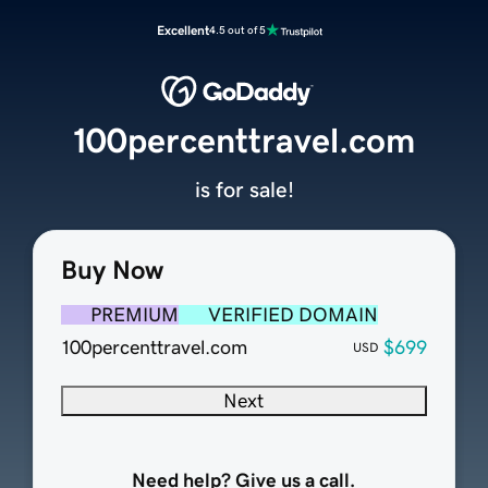
Excellent
4.5 out of 5
100percenttravel.com
is for sale!
Buy Now
PREMIUM
VERIFIED DOMAIN
100percenttravel.com
$699
USD
Next
Need help? Give us a call.