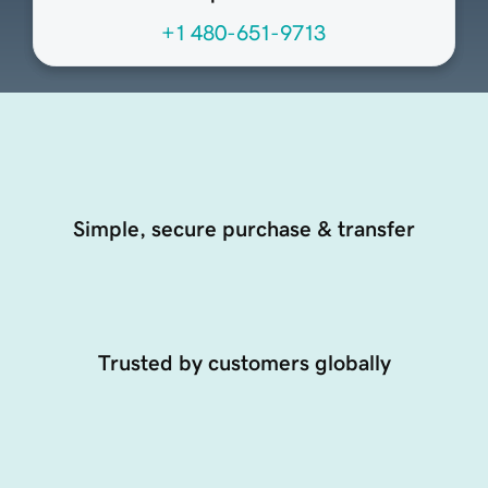
+1 480-651-9713
Simple, secure purchase & transfer
Trusted by customers globally